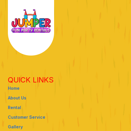
QUICK LINKS
Home
About Us
Rental
Customer Service
Gallery