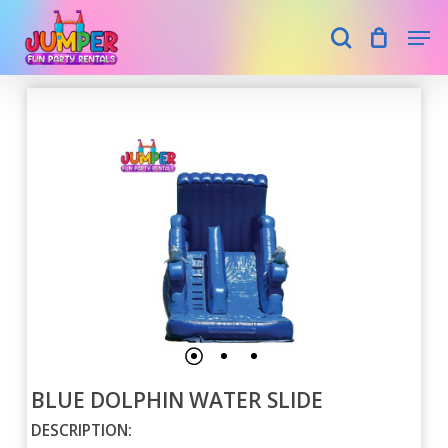
Skip
Men
search
to
main
Close
content
Menu
BLUE DOLPHIN WATER SLIDE
DESCRIPTION: