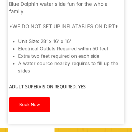
Blue Dolphin water slide fun for the whole
family.
*WE DO NOT SET UP INFLATABLES ON DIRT*
Unit Size: 28’ x 16’ x 16’
Electrical Outlets Required within 50 feet
Extra two feet required on each side
A water source nearby requires to fill up the
slides
ADULT SUPERVISION REQUIRED: YES
Book Now