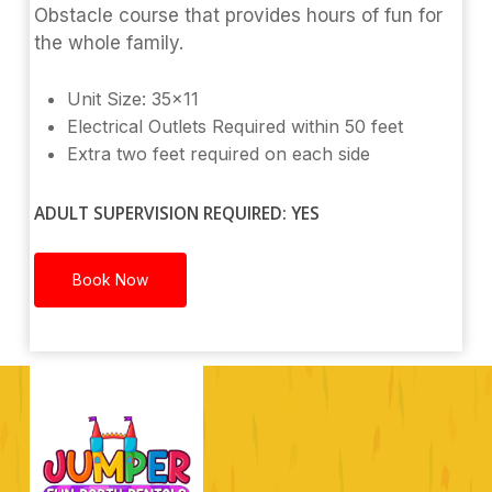
Obstacle course that provides hours of fun for
the whole family.
Unit Size: 35×11
Electrical Outlets Required within 50 feet
Extra two feet required on each side
ADULT SUPERVISION REQUIRED: YES
Book Now