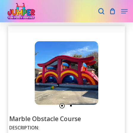
Skip
Men
search
to
main
Close
content
Menu
Marble Obstacle Course
DESCRIPTION: