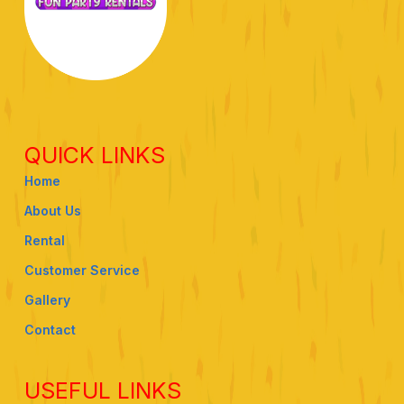
QUICK LINKS
Home
About Us
Rental
Customer Service
Gallery
Contact
USEFUL LINKS