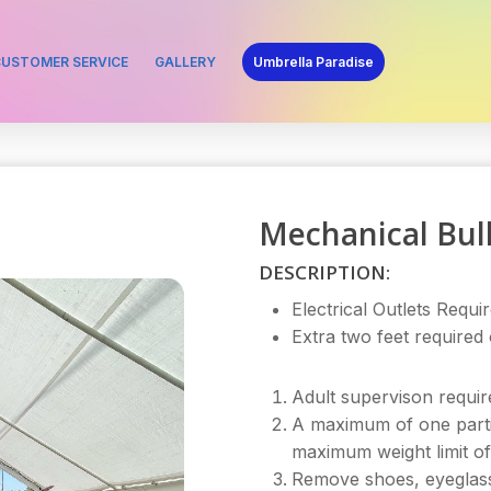
USTOMER SERVICE
GALLERY
Umbrella Paradise
Mechanical Bul
DESCRIPTION:
Electrical Outlets Requir
Extra two feet required
Adult supervison require
A maximum of one parti
maximum weight limit of
Remove shoes, eyeglasses