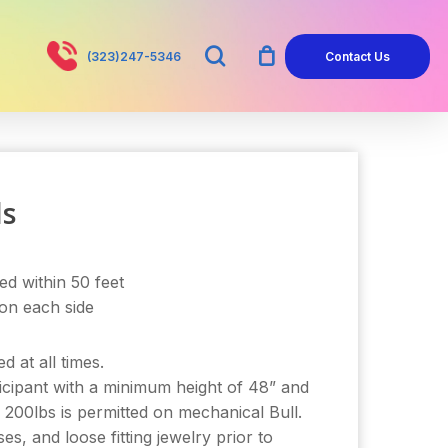
search
(323)247-5346
Contact Us
ls
ed within 50 feet
 on each side
d at all times.
cipant with a minimum height of 48” and
 200lbs is permitted on mechanical Bull.
, and loose fitting jewelry prior to