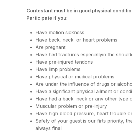
Contestant must be in good physical condition
Participate if you:
Have motion sickness
Have back, neck, or heart problems
Are pregnant
Have had fractures especiallyin the should
Have pre-injured tendons
Have limp problems
Have physical or medical problems
Are under the influence of drugs or alcoho
Have a significant physical ailment or condi
Have had a back, neck or any other type of
Muscular problem or pre-injury
Have high blood pressure, heart trouble o
Safety of your guest is our firts priority, th
always final