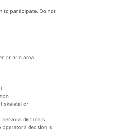
 to participate. Do not
er or arm area
l
tion
 skeletal or
r nervous disorders
e operator’s decision is