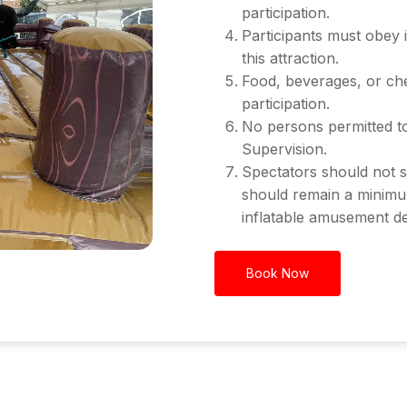
participation.
Participants must obey 
this attraction.
Food, beverages, or che
participation.
No persons permitted to
Supervision.
Spectators should not s
should remain a minimu
inflatable amusement de
Book Now