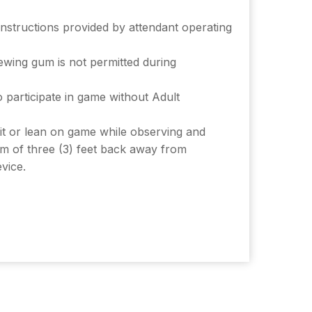
instructions provided by attendant operating
wing gum is not permitted during
 participate in game without Adult
it or lean on game while observing and
m of three (3) feet back away from
vice.