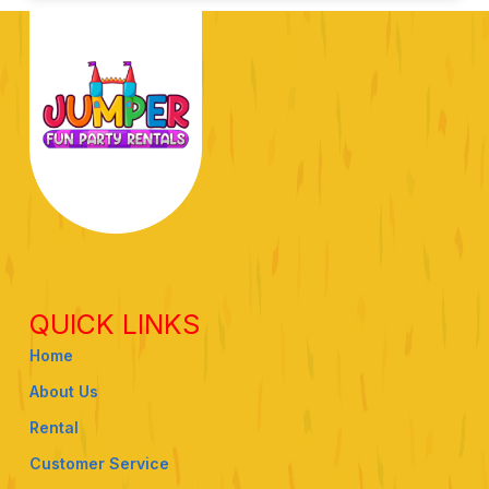
QUICK LINKS
Home
About Us
Rental
Customer Service