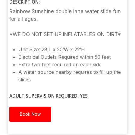
DESCRIPTION:
Rainbow Sunshine double lane water slide fun
for all ages.
*WE DO NOT SET UP INFLATABLES ON DIRT*
Unit Size: 28’L x 20’W x 22’H
Electrical Outlets Required within 50 feet
Extra two feet required on each side
A water source nearby requires to fill up the
slides
ADULT SUPERVISION REQUIRED: YES
Book Now