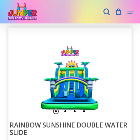
Skip
Men
search
to
main
Close
content
Menu
RAINBOW SUNSHINE DOUBLE WATER
SLIDE