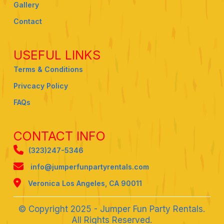
Gallery
Contact
USEFUL LINKS
Terms & Conditions
Privcacy Policy
FAQs
CONTACT INFO
(323)247-5346
info@jumperfunpartyrentals.com
Veronica Los Angeles, CA 90011
© Copyright 2025 - Jumper Fun Party Rentals.
All Rights Reserved.