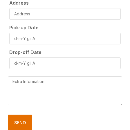
Address
Pick-up Date
Drop-off Date
SEND