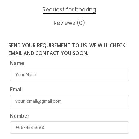
Request for booking
Reviews (0)
SEND YOUR REQUIREMENT TO US. WE WILL CHECK
EMAIL AND CONTACT YOU SOON.
Name
Email
Number