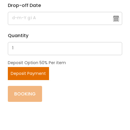
Drop-off Date
Quantity
Deposit Option 50% Per item
Deposit Payment
BOOKING