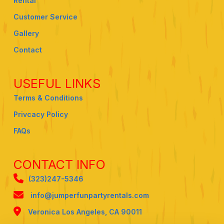
Rental
Customer Service
Gallery
Contact
USEFUL LINKS
Terms & Conditions
Privcacy Policy
FAQs
CONTACT INFO
(323)247-5346
info@jumperfunpartyrentals.com
Veronica Los Angeles, CA 90011