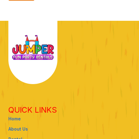
QUICK LINKS
Home
About Us