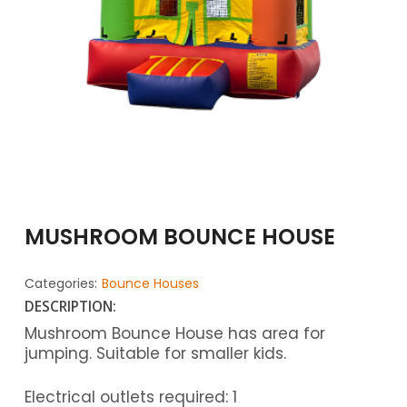
MUSHROOM BOUNCE HOUSE
Categories:
Bounce Houses
DESCRIPTION:
Mushroom Bounce House has area for
jumping. Suitable for smaller kids.
Electrical outlets required: 1