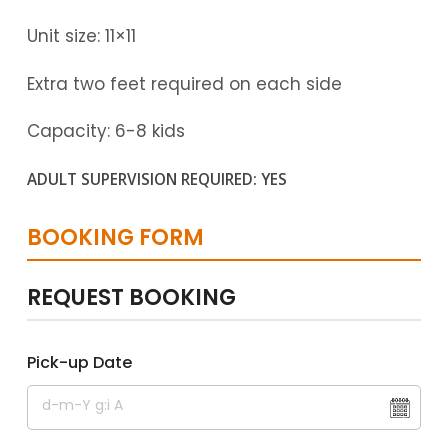
Unit size: 11×11
Extra two feet required on each side
Capacity: 6-8 kids
ADULT SUPERVISION REQUIRED: YES
BOOKING FORM
REQUEST BOOKING
Pick-up Date