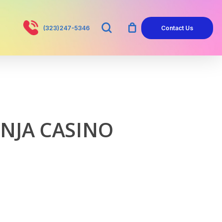
search
(323)247-5346
Contact Us
INJA CASINO