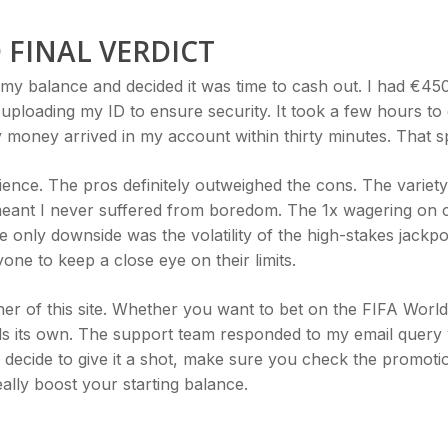
FINAL VERDICT
 at my balance and decided it was time to cash out. I had €4
 uploading my ID to ensure security. It took a few hours to
y money arrived in my account within thirty minutes. That s
ience. The pros definitely outweighed the cons. The variet
ant I never suffered from boredom. The 1x wagering on c
he only downside was the volatility of the high-stakes jack
yone to keep a close eye on their limits.
rner of this site. Whether you want to bet on the FIFA Worl
ds its own. The support team responded to my email query
u decide to give it a shot, make sure you check the promoti
eally boost your starting balance.