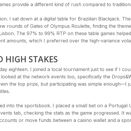
t games provide a different kind of rush compared to traditiona
on. I sat down at a digital table for Brazilian Blackjack. T
few rounds of Gates of Olympus Roulette, finding the theme
in Lisbon. The 97% to 99% RTP on these table games helped
nt amounts, which I preferred over the high-variance volatil
 HIGH STAKES
 eighteen. I joined a local tournament just to see if I cou
 I looked at the network events too, specifically the Drops
 win the top prize, but participating was simple enough—I ju
tles.
d into the sportsbook. I placed a small bet on a Portugal
events tab, checking the stats as the game progressed. It w
 accounts or move funds between a casino wallet and a spo