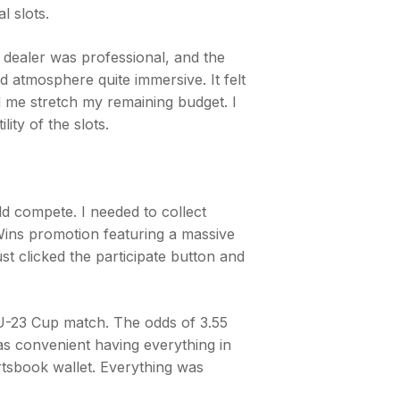
l slots.
he dealer was professional, and the
d atmosphere quite immersive. It felt
 me stretch my remaining budget. I
ity of the slots.
ld compete. I needed to collect
&Wins promotion featuring a massive
st clicked the participate button and
 U-23 Cup match. The odds of 3.55
as convenient having everything in
rtsbook wallet. Everything was