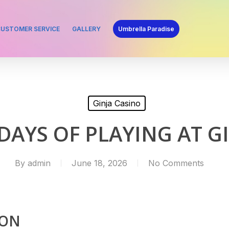
USTOMER SERVICE
GALLERY
Umbrella Paradise
Ginja Casino
DAYS OF PLAYING AT G
By
admin
June 18, 2026
No Comments
ION