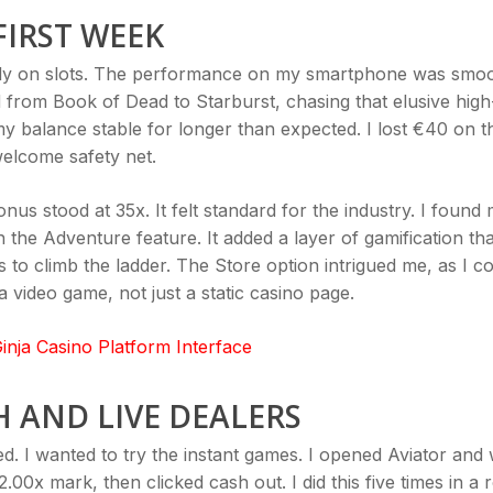
FIRST WEEK
vely on slots. The performance on my smartphone was smoot
d from Book of Dead to Starburst, chasing that elusive hig
 balance stable for longer than expected. I lost €40 on t
welcome safety net.
s stood at 35x. It felt standard for the industry. I found
 the Adventure feature. It added a layer of gamification th
ts to climb the ladder. The Store option intrigued me, as I c
 a video game, not just a static casino page.
inja Casino Platform Interface
 AND LIVE DEALERS
. I wanted to try the instant games. I opened Aviator and 
.00x mark, then clicked cash out. I did this five times in a