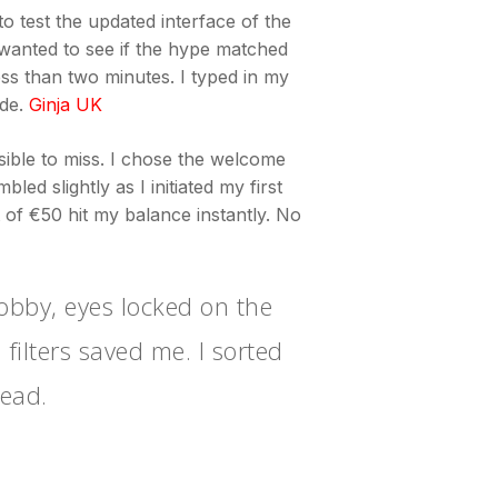
to test the updated interface of the
 wanted to see if the hype matched
ess than two minutes. I typed in my
ide.
Ginja UK
ssible to miss. I chose the welcome
d slightly as I initiated my first
 of €50 hit my balance instantly. No
obby, eyes locked on the
filters saved me. I sorted
Dead.