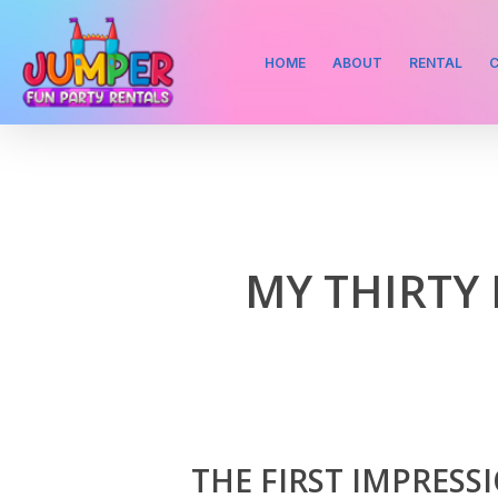
Skip
to
HOME
ABOUT
RENTAL
C
main
content
MY THIRTY 
THE FIRST IMPRESS