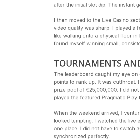
after the initial slot dip. The instan
I then moved to the Live Casino secti
video quality was sharp. I played a 
like walking onto a physical floor 
found myself winning small, consiste
TOURNAMENTS AND
The leaderboard caught my eye on day
points to rank up. It was cutthroat.
prize pool of €25,000,000. I did not
played the featured Pragmatic Play ti
When the weekend arrived, I venture
looked tempting. I watched the live 
one place. I did not have to switch
synchronized perfectly.