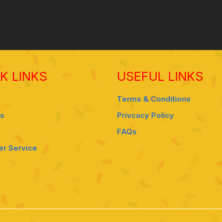
K LINKS
USEFUL LINKS
Terms & Conditions
Us
Privcacy Policy
FAQs
r Service