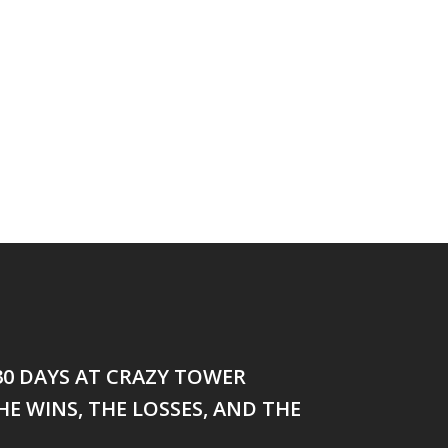
30 DAYS AT CRAZY TOWER
HE WINS, THE LOSSES, AND THE