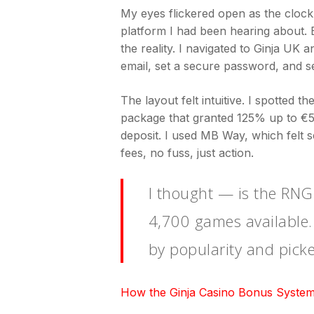
My eyes flickered open as the clock 
platform I had been hearing about. 
the reality. I navigated to Ginja UK 
email, set a secure password, and s
The layout felt intuitive. I spotted 
Hit enter to search or ESC to close
package that granted 125% up to €500
deposit. I used MB Way, which felt s
fees, no fuss, just action.
I thought — is the RNG 
4,700 games available. 
by popularity and picke
How the Ginja Casino Bonus System 