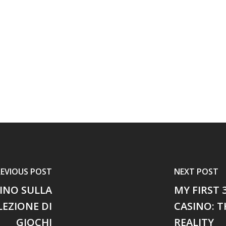
EVIOUS POST
NEXT POST
SINO SULLA
MY FIRST 
ELEZIONE DI
CASINO: T
GIOCHI
REALITY