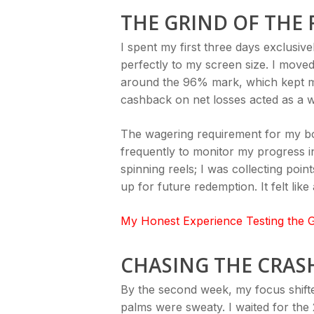
THE GRIND OF THE 
I spent my first three days exclusi
perfectly to my screen size. I move
around the 96% mark, which kept my
cashback on net losses acted as a 
The wagering requirement for my bonu
frequently to monitor my progress in
spinning reels; I was collecting poin
up for future redemption. It felt like
My Honest Experience Testing the G
CHASING THE CRASH
By the second week, my focus shifted
palms were sweaty. I waited for the 2