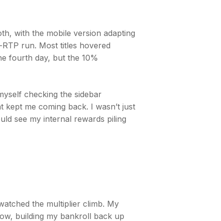
h, with the mobile version adapting
h-RTP run. Most titles hovered
he fourth day, but the 10%
 myself checking the sidebar
at kept me coming back. I wasn’t just
ould see my internal rewards piling
watched the multiplier climb. My
 row, building my bankroll back up