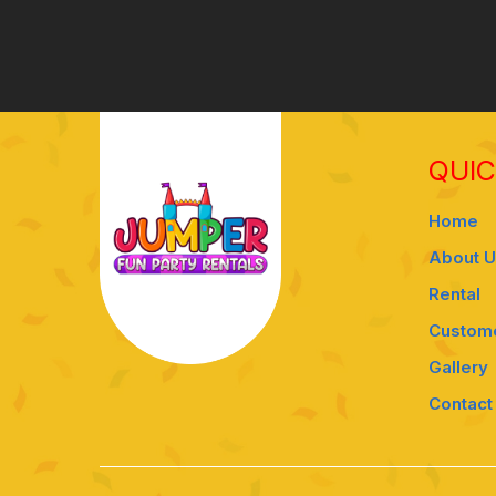
QUIC
Home
About 
Rental
Custome
Gallery
Contact