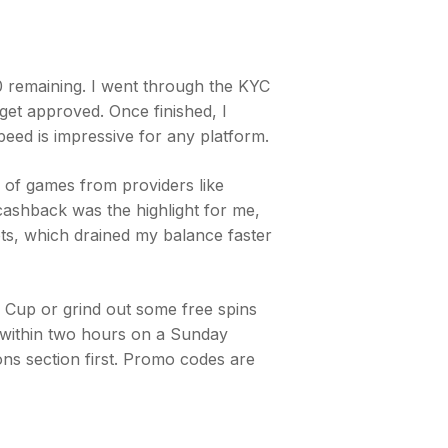
50 remaining. I went through the KYC
 get approved. Once finished, I
peed is impressive for any platform.
y of games from providers like
ashback was the highlight for me,
pots, which drained my balance faster
d Cup or grind out some free spins
 within two hours on a Sunday
ons section first. Promo codes are