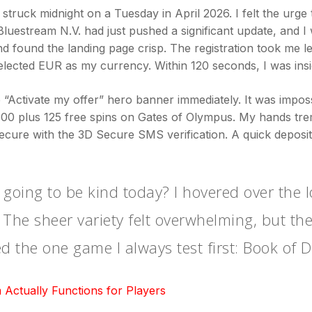
struck midnight on a Tuesday in April 2026. I felt the urge 
Bluestream N.V. had just pushed a significant update, and I
and found the landing page crisp. The registration took me l
elected EUR as my currency. Within 120 seconds, I was ins
the “Activate my offer” hero banner immediately. It was impo
 plus 125 free spins on Gates of Olympus. My hands tremble
ecure with the 3D Secure SMS verification. A quick deposit
going to be kind today? I hovered over the l
The sheer variety felt overwhelming, but the 
d the one game I always test first: Book of 
Actually Functions for Players