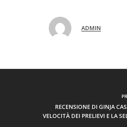
ADMIN
PR
RECENSIONE DI GINJA CA
VELOCITÀ DEI PRELIEVI E LA S