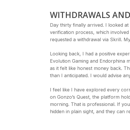
WITHDRAWALS AND 
Day thirty finally arrived. I looked
verification process, which involved
requested a withdrawal via Skrill. M
Looking back, I had a positive exper
Evolution Gaming and Endorphina me
as it felt like honest money back. T
than I anticipated. I would advise an
I feel like I have explored every co
on Gonzo’s Quest, the platform hol
morning. That is professional. If yo
hidden in plain sight, and they can r