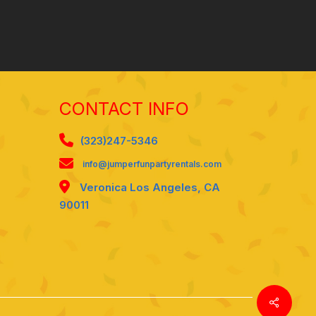
CONTACT INFO
(323)247-5346
info@jumperfunpartyrentals.com
Veronica Los Angeles, CA
90011