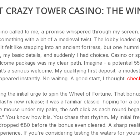
T CRAZY TOWER CASINO: THE WIN
ino called to me, a promise whispered through my screen. 
something with a bit of a medieval twist. The lobby loaded 
t felt like stepping into an ancient fortress, but one hummi
s, my basic details, and suddenly I had choices. Casino or spo
lcome package was my clear path. Imagine – a potential 5
s a serious welcome. My qualifying first deposit, a modest €
peared instantly. No waiting. A good start, I thought.
check
sing the initial urge to spin the Wheel of Fortune. That bonus
shy new release; it was a familiar classic, hoping for a co
e mouse under my palm, the soft click as each round bega
out.” You know how it is. You chase that rhythm. My initial f
ropped €80 before the bonus even cleared. A sharp reality c
perience. If you’re considering testing the waters for yours