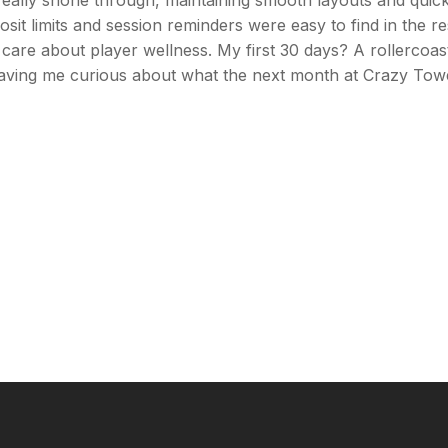
really shone through, maintaining smooth layouts and quic
sit limits and session reminders were easy to find in the r
 care about player wellness. My first 30 days? A rollercoast
eaving me curious about what the next month at Crazy Towe