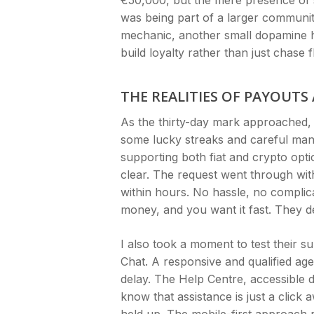
€50,000, but the mere presence of su
was being part of a larger communit
mechanic, another small dopamine hi
build loyalty rather than just chase f
THE REALITIES OF PAYOUTS
As the thirty-day mark approached, I
some lucky streaks and careful man
supporting both fiat and crypto opti
clear. The request went through witho
within hours. No hassle, no complic
money, and you want it fast. They de
I also took a moment to test their s
Chat. A responsive and qualified ag
delay. The Help Centre, accessible di
know that assistance is just a clic