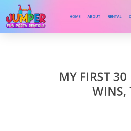
Skip
to
HOME
ABOUT
RENTAL
C
main
content
MY FIRST 30
WINS, 