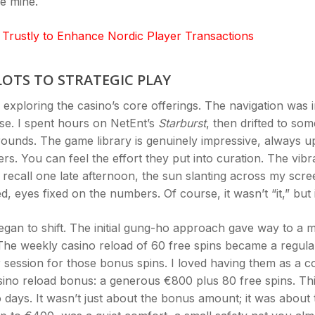
ke mine.
Trustly to Enhance Nordic Player Transactions
LOTS TO STRATEGIC PLAY
xploring the casino’s core offerings. The navigation was int
ase. I spent hours on NetEnt’s
Starburst
, then drifted to s
rounds. The game library is genuinely impressive, always up
s. You can feel the effort they put into curation. The vibr
 I recall one late afternoon, the sun slanting across my scre
ed, eyes fixed on the numbers. Of course, it wasn’t “it,” but
, began to shift. The initial gung-ho approach gave way to a
he weekly casino reload of 60 free spins became a regular h
ar session for those bonus spins. I loved having them as a 
no reload bonus: a generous €800 plus 80 free spins. This f
 days. It wasn’t just about the bonus amount; it was about