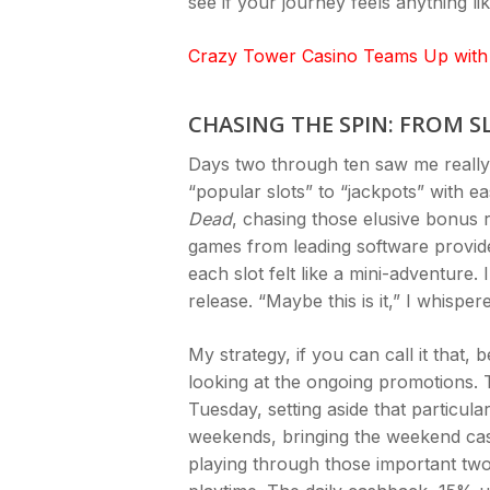
see if your journey feels anything li
Crazy Tower Casino Teams Up with 
CHASING THE SPIN: FROM S
Days two through ten saw me really e
“popular slots” to “jackpots” with e
Dead
, chasing those elusive bonus 
games from leading software provider
each slot felt like a mini-adventure.
release. “Maybe this is it,” I whisper
My strategy, if you can call it that
looking at the ongoing promotions. T
Tuesday, setting aside that particul
weekends, bringing the weekend casi
playing through those important two