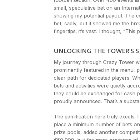
football section. Over 400 events li
small, speculative bet on an Interna
showing my potential payout. The com
bet, sadly, but it showed me the bre
fingertips; it’s vast. I thought, “This
UNLOCKING THE TOWER’S S
My journey through Crazy Tower wasn
prominently featured in the menu, pi
clear path for dedicated players. Wh
bets and activities were quietly accr
they could be exchanged for cash 
proudly announced. That’s a substant
The gamification here truly excels.
place a minimum number of bets on 
prize pools, added another competiti