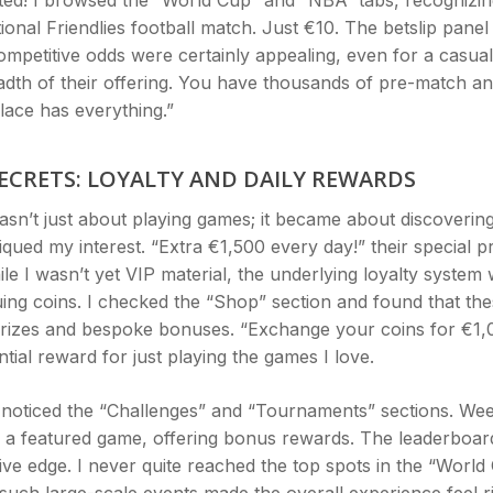
sted! I browsed the “World Cup” and “NBA” tabs, recognizin
tional Friendlies football match. Just €10. The betslip pan
petitive odds were certainly appealing, even for a casual b
adth of their offering. You have thousands of pre-match and
 place has everything.”
ECRETS: LOYALTY AND DAILY REWARDS
’t just about playing games; it became about discovering l
qued my interest. “Extra €1,500 every day!” their special pr
ile I wasn’t yet VIP material, the underlying loyalty syste
uing coins. I checked the “Shop” section and found that thes
prizes and bespoke bonuses. “Exchange your coins for €1,
ial reward for just playing the games I love.
 I noticed the “Challenges” and “Tournaments” sections. Wee
a featured game, offering bonus rewards. The leaderboard
ve edge. I never quite reached the top spots in the “World 