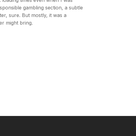
k loading times even when I was
esponsible gambling section, a subtle
er, sure. But mostly, it was a
r might bring.