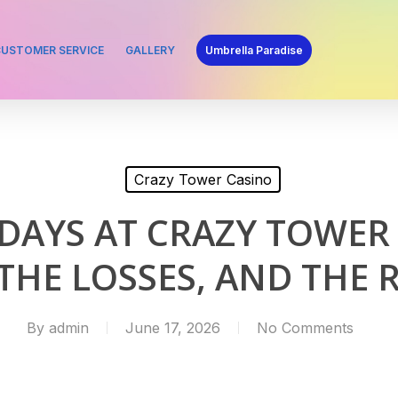
USTOMER SERVICE
GALLERY
Umbrella Paradise
Crazy Tower Сasino
 DAYS AT CRAZY TOWER
THE LOSSES, AND THE 
By
admin
June 17, 2026
No Comments