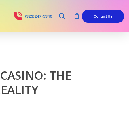
search
(323)247-5346
Contact Us
 CASINO: THE
REALITY