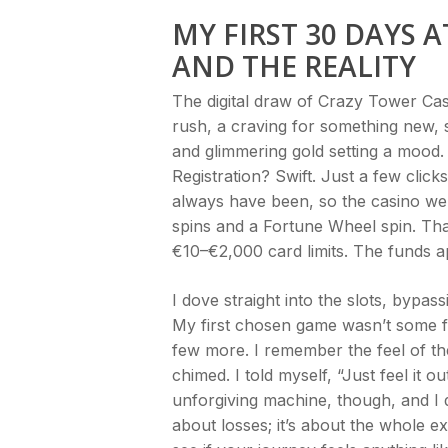
MY FIRST 30 DAYS A
AND THE REALITY
The digital draw of Crazy Tower Cas
rush, a craving for something new, 
and glimmering gold setting a mood. I
Registration? Swift. Just a few click
always have been, so the casino we
spins and a Fortune Wheel spin. That’
€10–€2,000 card limits. The funds ap
Hit enter to search or ESC to close
I dove straight into the slots, bypas
My first chosen game wasn’t some fla
few more. I remember the feel of th
chimed. I told myself, “Just feel it 
unforgiving machine, though, and I d
about losses; it’s about the whole ex