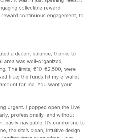
r. It wasn’t just spinning reels; it
ngaging collectible reward
to reward continuous engagement, to
lated a decent balance, thanks to
l area was well-organized,
ing. The limits, €10–€2,500, were
ved true; the funds hit my e-wallet
paramount for me. You want your
ing urgent. I popped open the Live
rly, professionally, and without
 easily navigable. It’s comforting to
the site’s clean, intuitive design