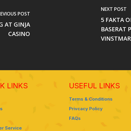
NEXT POST
EVIOUS POST
5 FAKTA 
G AT GINJA
BASERAT 
CASINO
VINSTMAR
K LINKS
USEFUL LINKS
Terms & Conditions
Us
Privcacy Policy
FAQs
r Service