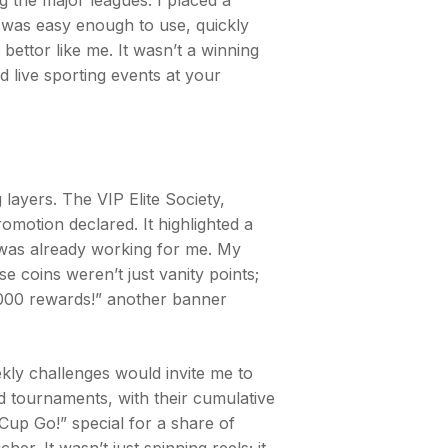
g the major leagues. I placed a
el was easy enough to use, quickly
ettor like me. It wasn’t a winning
 live sporting events at your
ayers. The VIP Elite Society,
omotion declared. It highlighted a
m was already working for me. My
e coins weren’t just vanity points;
000 rewards!” another banner
kly challenges would invite me to
 tournaments, with their cumulative
Cup Go!” special for a share of