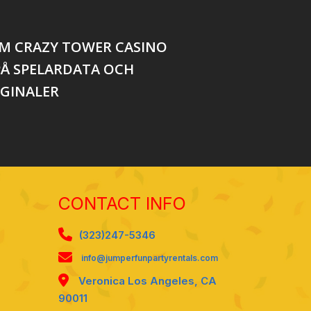
OM CRAZY TOWER CASINO
PÅ SPELARDATA OCH
GINALER
CONTACT INFO
(323)247-5346
info@jumperfunpartyrentals.com
Veronica Los Angeles, CA
90011