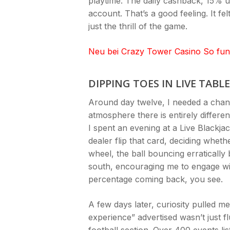
playtime. The daily cashback, 15% up
account. That’s a good feeling. It f
just the thrill of the game.
Neu bei Crazy Tower Casino So funkti
DIPPING TOES IN LIVE TAB
Around day twelve, I needed a chang
atmosphere there is entirely differen
I spent an evening at a Live Blackjack
dealer flip that card, deciding wheth
wheel, the ball bouncing erratically
south, encouraging me to engage wit
percentage coming back, you see.
A few days later, curiosity pulled 
experience” advertised wasn’t just f