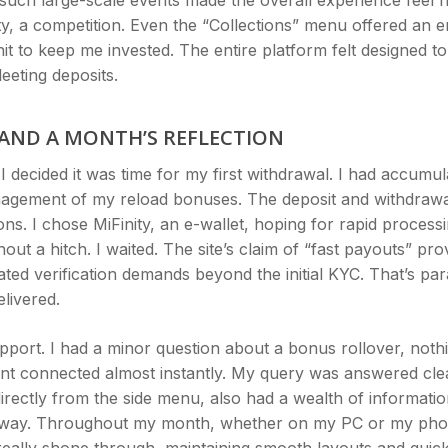
ch large-scale events made the overall experience feel riche
y, a competition. Even the “Collections” menu offered an e
t to keep me invested. The entire platform felt designed 
leeting deposits.
 AND A MONTH’S REFLECTION
 decided it was time for my first withdrawal. I had accumu
agement of my reload bonuses. The deposit and withdrawa
ons. I chose MiFinity, an e-wallet, hoping for rapid process
ut a hitch. I waited. The site’s claim of “fast payouts” pro
ated verification demands beyond the initial KYC. That’s 
livered.
upport. I had a minor question about a bonus rollover, noth
ent connected almost instantly. My query was answered clea
rectly from the side menu, also had a wealth of information,
k away. Throughout my month, whether on my PC or my phone, 