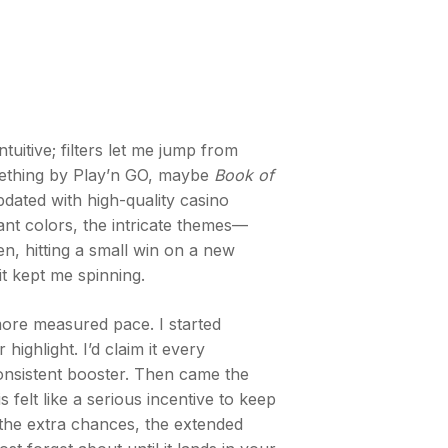
uitive; filters let me jump from
omething by Play’n GO, maybe
Book of
dated with high-quality casino
ant colors, the intricate themes—
en, hitting a small win on a new
 it kept me spinning.
 more measured pace. I started
ighlight. I’d claim it every
consistent booster. Then came the
elt like a serious incentive to keep
 the extra chances, the extended