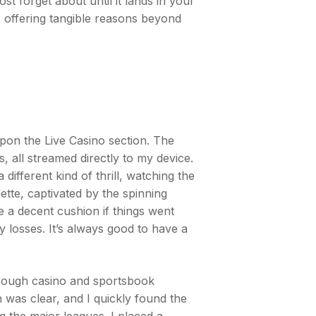
t forget about until it lands in your
, offering tangible reasons beyond
upon the Live Casino section. The
s, all streamed directly to my device.
 different kind of thrill, watching the
ette, captivated by the spinning
ke a decent cushion if things went
 losses. It’s always good to have a
horough casino and sportsbook
n was clear, and I quickly found the