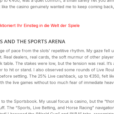
 to €400, was a quiet comfort, a small safety net you almos
elt like the casino genuinely wanted me to keep coming back
oniert Ihr Einstieg in die Welt der Spiele
LES AND THE SPORTS ARENA
e of pace from the slots’ repetitive rhythm. My gaze fell 
t. Real dealers, real cards, the soft murmur of other player
 table. The stakes were low, but the tension was real. It’s a
er to hit or stand. I also observed some rounds of Live Roul
 before settling. The 25% Live cashback, up to €350, felt li
h the live games without too much fear of immediate heavy
me to the Sportsbook. My usual focus is casino, but the “t
luff. The “Sports, Live Betting, and Horse Racing” navigatio