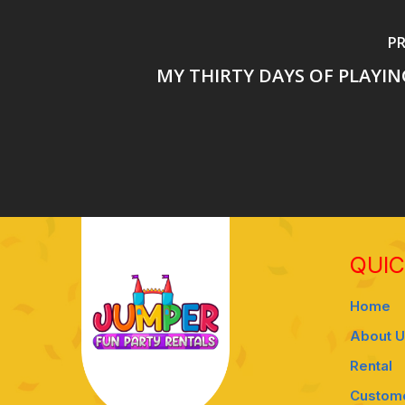
PR
MY THIRTY DAYS OF PLAYIN
QUIC
Home
About 
Rental
Custome