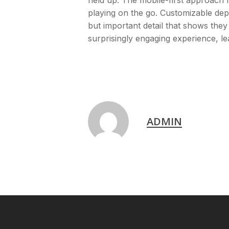
held up. The mobile-first approach 
playing on the go. Customizable depo
but important detail that shows they
surprisingly engaging experience, l
ADMIN