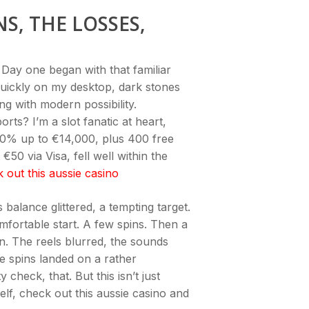
S, THE LOSSES,
Day one began with that familiar
quickly on my desktop, dark stones
ng with modern possibility.
rts? I’m a slot fanatic at heart,
50% up to €14,000, plus 400 free
50 via Visa, fell well within the
 out this aussie casino
 balance glittered, a tempting target.
mfortable start. A few spins. Then a
n. The reels blurred, the sounds
ree spins landed on a rather
heck, that. But this isn’t just
elf, check out this aussie casino and